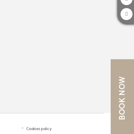
BOOK NOW
Cookies policy