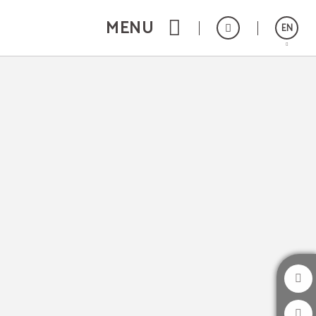
MENU
EN
Português
Español