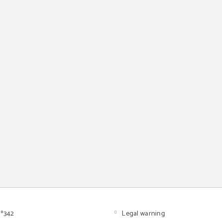
º342
Legal warning