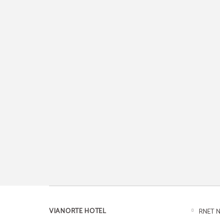
VIANORTE HOTEL
RNET N